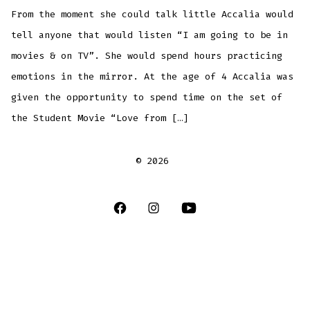
From the moment she could talk little Accalia would
tell anyone that would listen “I am going to be in
movies & on TV”. She would spend hours practicing
emotions in the mirror. At the age of 4 Accalia was
given the opportunity to spend time on the set of
the Student Movie “Love from […]
© 2026
Open
Open
Open
Facebook
Instagram
YouTube
in
in
in
a
a
a
new
new
new