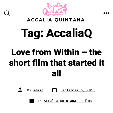
Skip
to
ME
SEARCH
content
ACCALIA QUINTANA
TOGGLE
Tag:
AccaliaQ
Love from Within – the
short film that started it
all
Post
Post
By
admin
September 6, 2013
date
author
Categories
In
Accalia Quintana - Films